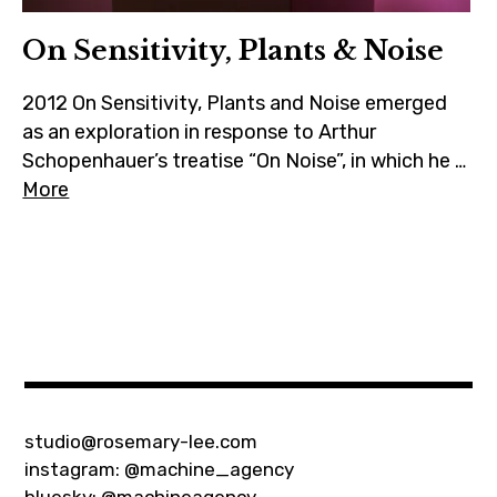
On Sensitivity, Plants & Noise
2012 On Sensitivity, Plants and Noise emerged
as an exploration in response to Arthur
Schopenhauer’s treatise “On Noise”, in which he …
More
ecology
,
hybrid
,
installation
,
video
studio@rosemary-lee.com
instagram:
@machine_agency