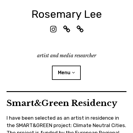
Skip
to
Rosemary Lee
content
I
☁︎
R
n
B
e
s
l
s
t
u
e
artist and media researcher
a
e
a
g
s
r
r
k
c
Menu
a
y
h
m
G
a
CV & Contact
Smart&Green Residency
t
e
Publications
RL
2026-
Research
I have been selected as an artist in residence in
03-03
the SMART&GREEN project: Climate Neutral Cities.
Exhibitions
The project is funded by the European Regional