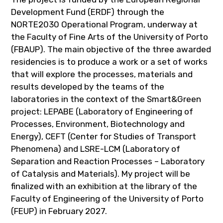
Development Fund (ERDF) through the
NORTE2030 Operational Program, underway at
the Faculty of Fine Arts of the University of Porto
(FBAUP). The main objective of the three awarded
residencies is to produce a work or a set of works
that will explore the processes, materials and
results developed by the teams of the
laboratories in the context of the Smart&Green
project: LEPABE (Laboratory of Engineering of
Processes, Environment, Biotechnology and
Energy), CEFT (Center for Studies of Transport
Phenomena) and LSRE-LCM (Laboratory of
Separation and Reaction Processes – Laboratory
of Catalysis and Materials). My project will be
finalized with an exhibition at the library of the
Faculty of Engineering of the University of Porto
(FEUP) in February 2027.