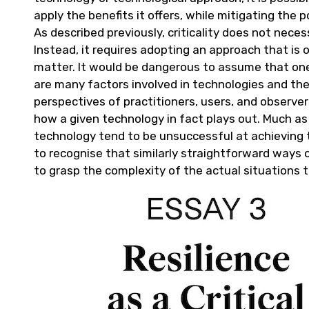
apply the benefits it offers, while mitigating the 
As described previously, criticality does not neces
Instead, it requires adopting an approach that is 
matter. It would be dangerous to assume that on
are many factors involved in technologies and the
perspectives of practitioners, users, and observe
how a given technology in fact plays out. Much as
technology tend to be unsuccessful at achieving t
to recognise that similarly straightforward ways 
to grasp the complexity of the actual situations 