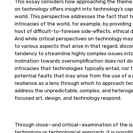
This essay considers how approaching the theme of
on technology offers insight into technology’s ca
world. This perspective addresses the fact that t
intricacies of the world, for example, by providin
host of difficult-to-foresee side-effects, ethic
And while critical perspectives on technology may 
to various aspects that arise in that regard, dis
tendency to streamline highly complex issues int
inclination towards oversimplification does not do
intricacies that technologies typically entail, nor
potential faults that may arise from the use of a
resilience as a lens through which to approach tech
address the unpredictable, complex, and heteroge
focused art, design, and technology respond.
Through close—and critical—examination of the is
technology or technological approach, it is possi