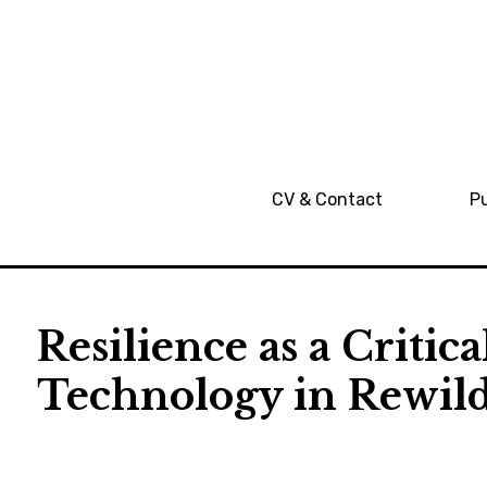
CV & Contact
Pu
Resilience as a Critic
Technology in Rewil
RL
2021-
Publication
01-10