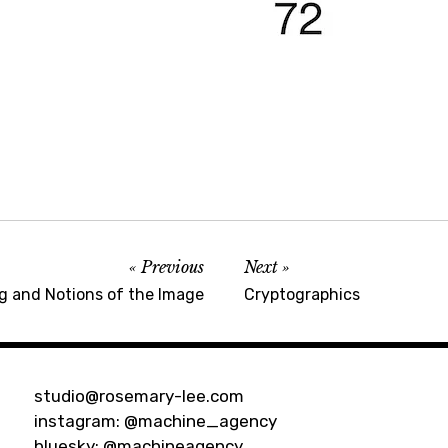
Previous
Next
g and Notions of the Image
Cryptographics
studio@rosemary-lee.com
instagram:
@machine_agency
bluesky:
@machineagency