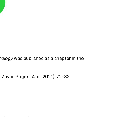
hnology
was published as a chapter in the
na: Zavod Projekt Atol, 2021), 72–82.