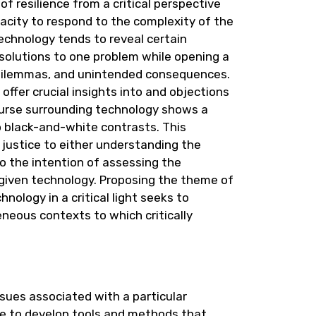
 resilience from a critical perspective
pacity to respond to the complexity of the
echnology tends to reveal certain
g solutions to one problem while opening a
al dilemmas, and unintended consequences.
offer crucial insights into and objections
course surrounding technology shows a
o black-and-white contrasts. This
 justice to either understanding the
 to the intention of assessing the
 given technology. Proposing the theme of
nology in a critical light seeks to
neous contexts to which critically
sues associated with a particular
ble to develop tools and methods that