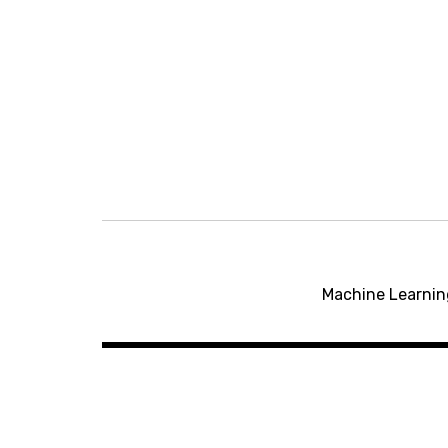
Post
navigation
Machine Learnin