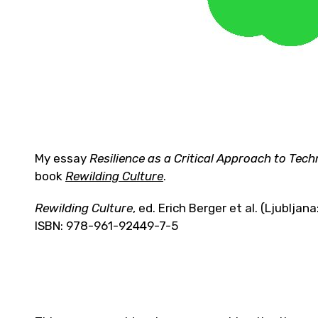
My essay
Resilience as a Critical Approach to Tec
book
Rewilding Culture
.
Rewilding Culture
, ed. Erich Berger et al. (Ljublja
ISBN: 978-961-92449-7-5