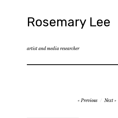
Skip
to
content
Rosemary Lee
artist and media researcher
Post
Previous
Next
navigation