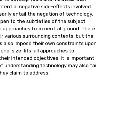
potential negative side-effects involved.
sarily entail the negation of technology.
open to the subtleties of the subject
e approaches from neutral ground. There
ir various surrounding contexts, but the
rs also impose their own constraints upon
 one-size-fits-all approaches to
heir intended objectives, it is important
of understanding technology may also fail
they claim to address.