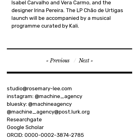
Isabel Carvalho and Vera Carmo, and the
designer Irina Pereira. The LP Chão de Urtigas
launch will be accompanied by a musical
programme curated by Kali.
Post
Previous
Next
navigation
studio@rosemary-lee.com
instagram:
@machine_agency
bluesky:
@machineagency
@machine_agency@post.lurk.org
Researchgate
Google Scholar
ORCID: 0000-0002-3874-2785