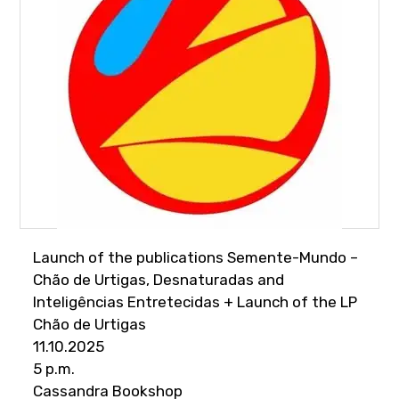
Launch of the publications Semente-Mundo –
Chão de Urtigas, Desnaturadas and
Inteligências Entretecidas + Launch of the LP
Chão de Urtigas
11.10.2025
5 p.m.
Cassandra Bookshop