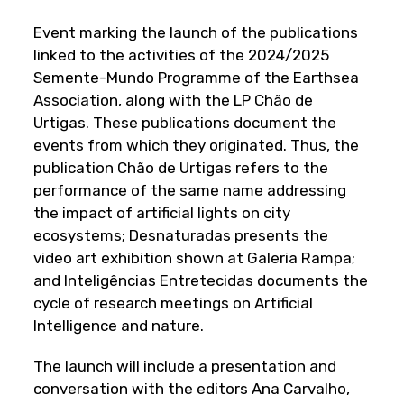
Event marking the launch of the publications
linked to the activities of the 2024/2025
Semente-Mundo Programme of the Earthsea
Association, along with the LP Chão de
Urtigas. These publications document the
events from which they originated. Thus, the
publication Chão de Urtigas refers to the
performance of the same name addressing
the impact of artificial lights on city
ecosystems; Desnaturadas presents the
video art exhibition shown at Galeria Rampa;
and Inteligências Entretecidas documents the
cycle of research meetings on Artificial
Intelligence and nature.
The launch will include a presentation and
conversation with the editors Ana Carvalho,