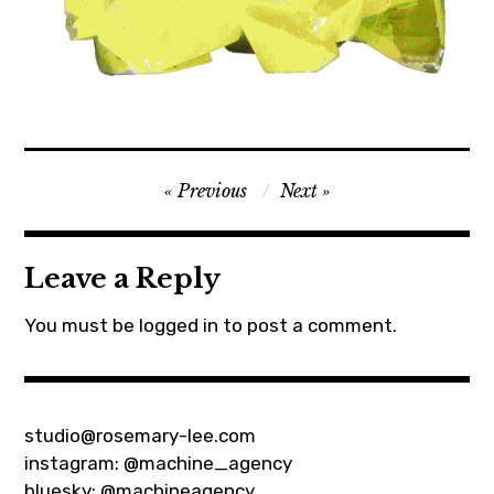
net
Post
Previous
Next
art
navigation
Leave a Reply
You must be
logged in
to post a comment.
studio@rosemary-lee.com
instagram:
@machine_agency
bluesky:
@machineagency