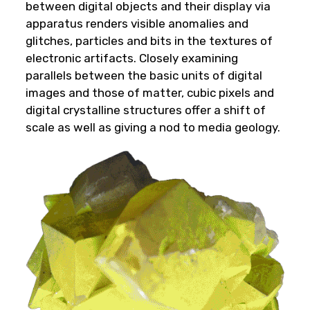
between digital objects and their display via
apparatus renders visible anomalies and
glitches, particles and bits in the textures of
electronic artifacts. Closely examining
parallels between the basic units of digital
images and those of matter, cubic pixels and
digital crystalline structures offer a shift of
scale as well as giving a nod to media geology.