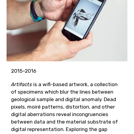
2015–2016
Artifacts
is a wifi-based artwork, a collection
of specimens which blur the lines between
geological sample and digital anomaly. Dead
pixels, moiré patterns, distortion, and other
digital aberrations reveal incongruencies
between data and the material substrate of
digital representation. Exploring the gap